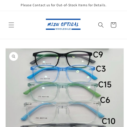
Skip to
Please Contact us for Out-of-Stock Items for Details.
content
Cart
Skip to
product
information