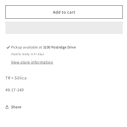
quantity
quantity
for
for
2722
2722
Add to cart
Pickup available at
3100 Postridge Drive
Usually ready in 5+ days
View store information
TR + Sillica
49-17-140
Share