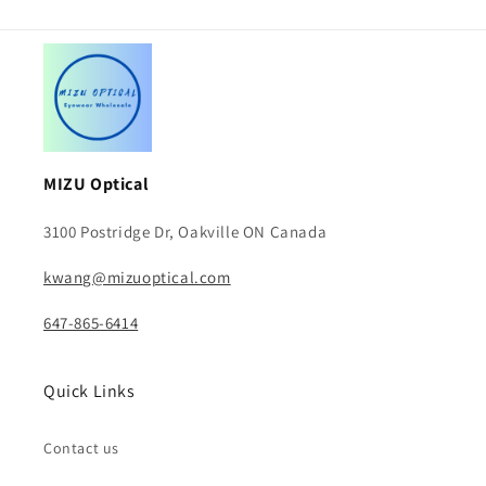
MIZU Optical
3100 Postridge Dr, Oakville ON Canada
kwang@mizuoptical.com
647-865-6414
Quick Links
Contact us