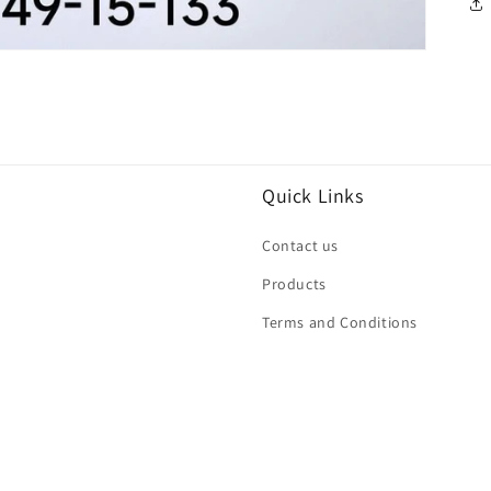
Quick Links
Contact us
Products
Terms and Conditions