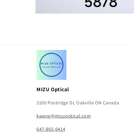
Open
media
1
in
modal
MIZU Optical
3100 Postridge Dr, Oakville ON Canada
kwang@mizuoptical.com
647-865-6414