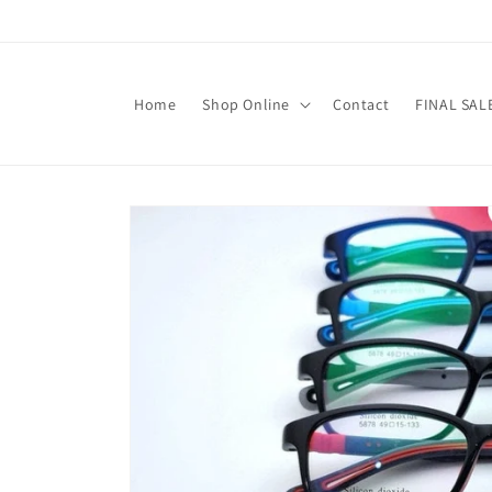
Skip to
content
Home
Shop Online
Contact
FINAL SAL
Skip to
product
information