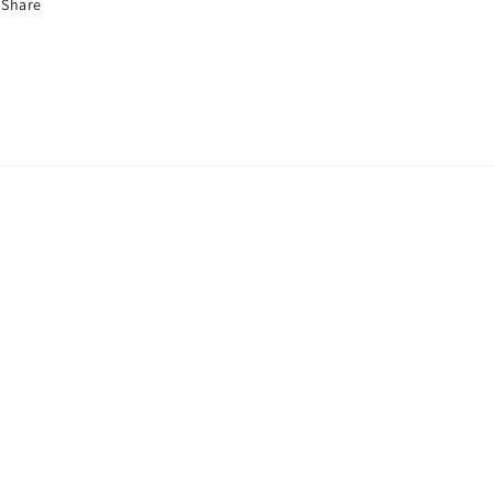
Share