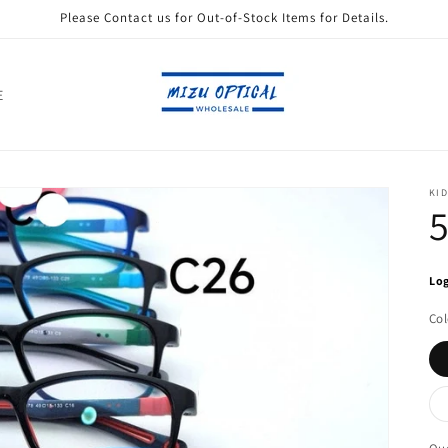
Please Contact us for Out-of-Stock Items for Details.
E
KID
Log
Col