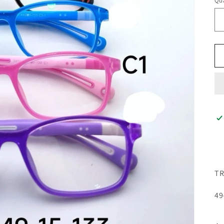
Qua
TR
49