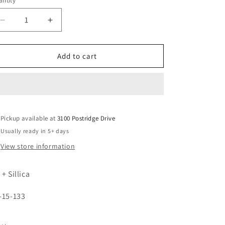
ntity
unavailable
Decrease
Increase
quantity
quantity
for
for
5878
5878
Add to cart
Pickup available at
3100 Postridge Drive
Usually ready in 5+ days
View store information
 + Sillica
-15-133