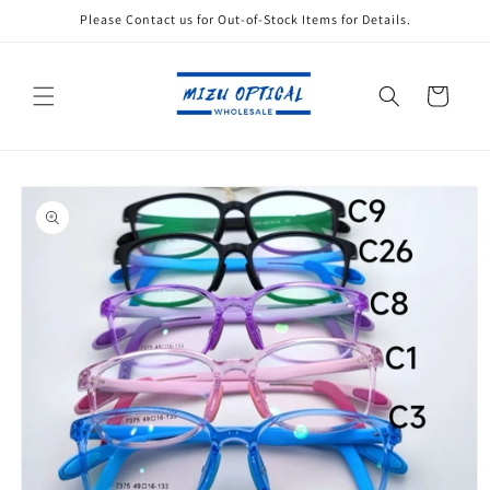
Skip to
Please Contact us for Out-of-Stock Items for Details.
content
Cart
Skip to
product
information