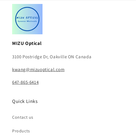
MIZU Optical
3100 Postridge Dr, Oakville ON Canada
kwang@mizuoptical.com
647-865-6414
Quick Links
Contact us
Products