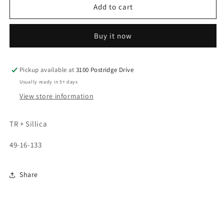
7375
7375
Add to cart
Buy it now
Pickup available at
3100 Postridge Drive
Usually ready in 5+ days
View store information
TR + Sillica
49-16-133
Share