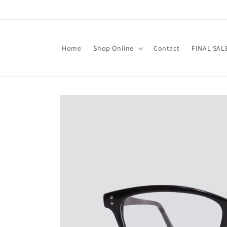
Skip to
content
Home
Shop Online
Contact
FINAL SAL
Skip to
product
information