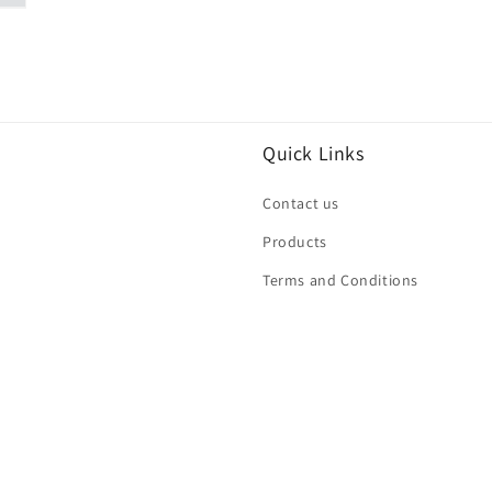
Quick Links
Contact us
Products
Terms and Conditions