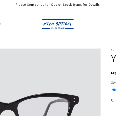
Please Contact us for Out-of-Stock Items for Details.
E
YC
Log
Sty
Qua