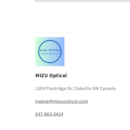
Open
media
2
in
modal
MIZU Optical
3100 Postridge Dr, Oakville ON Canada
kwang@mizuoptical.com
647-865-6414