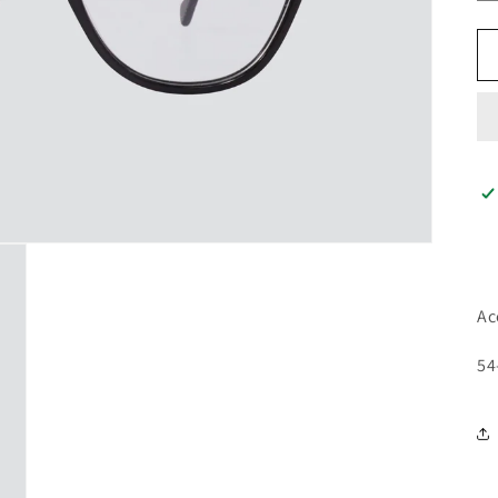
Ac
54