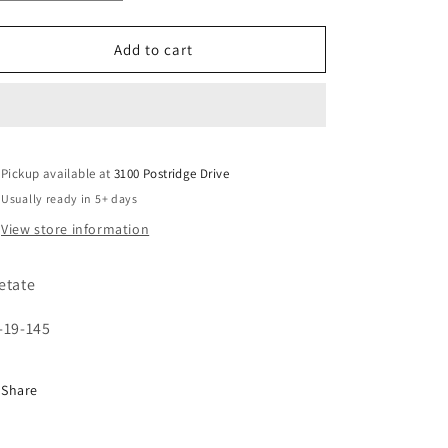
quantity
quantity
unavailable
for
for
YC86011
YC86011
Add to cart
Pickup available at
3100 Postridge Drive
Usually ready in 5+ days
View store information
etate
-19-145
Share