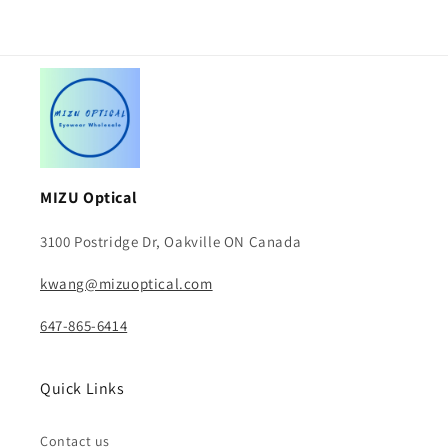
MIZU Optical
3100 Postridge Dr, Oakville ON Canada
kwang@mizuoptical.com
647-865-6414
Quick Links
Contact us