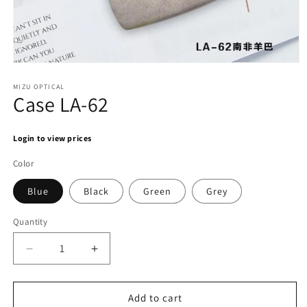
Open
media
1
MIZU OPTICAL
Case LA-62
in
modal
Login to view prices
Color
Blue
Black
Green
Grey
Quantity
Decrease
Increase
quantity
quantity
for
for
Case
Case
Add to cart