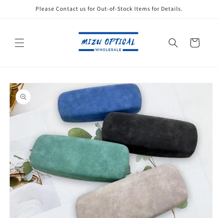
Skip to
Please Contact us for Out-of-Stock Items for Details.
content
Cart
Skip to
product
information