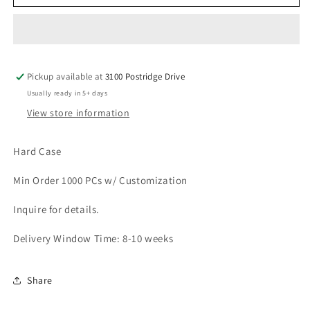
LA-
LA-
62
62
Pickup available at
3100 Postridge Drive
Usually ready in 5+ days
View store information
Hard Case
Min Order 1000 PCs w/ Customization
Inquire for details.
Delivery Window Time: 8-10 weeks
Share