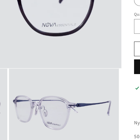
Qua
Ny
50