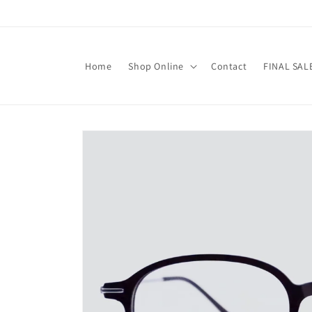
Skip to
content
Home
Shop Online
Contact
FINAL SAL
Skip to
product
information