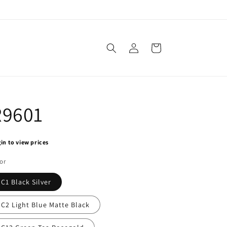
Log
Cart
in
R9601
in to view prices
or
C1 Black Silver
C2 Light Blue Matte Black