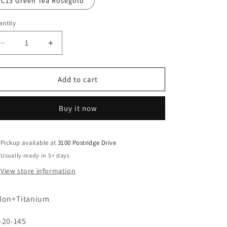
C13 Green Tea Rosegold
ntity
Decrease
Increase
quantity
quantity
for
for
R9601
R9601
Add to cart
Buy it now
Pickup available at
3100 Postridge Drive
Usually ready in 5+ days
View store information
lon+Titanium
-20-145