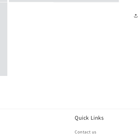
Open
media
3
in
modal
Quick Links
Contact us