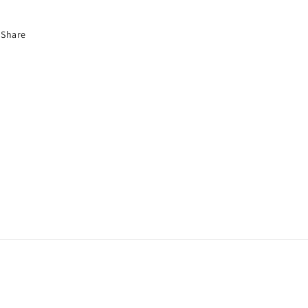
Share