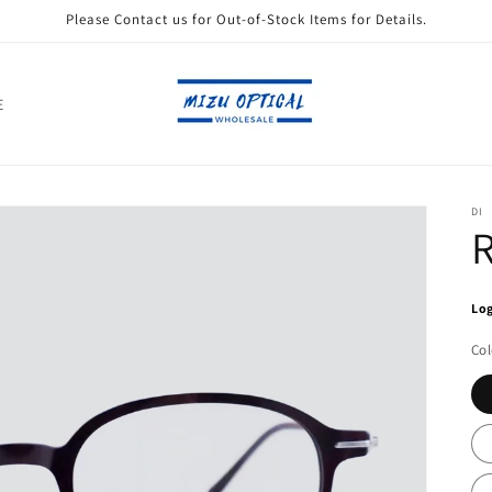
Please Contact us for Out-of-Stock Items for Details.
E
DI
Log
Col