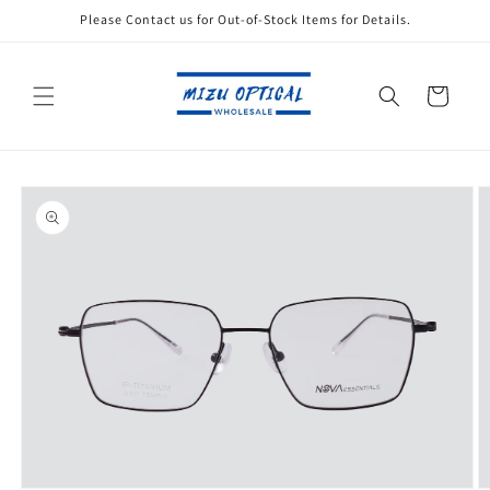
Skip to
Please Contact us for Out-of-Stock Items for Details.
content
Cart
Skip to
product
information