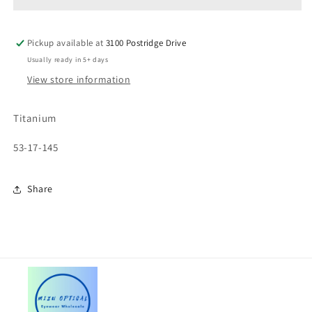
Pickup available at
3100 Postridge Drive
Usually ready in 5+ days
View store information
Titanium
53-17-145
Share