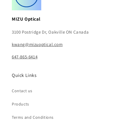
MIZU Optical
3100 Postridge Dr, Oakville ON Canada
kwang@mizuoptical.com
647-865-6414
Quick Links
Contact us
Products
Terms and Conditions